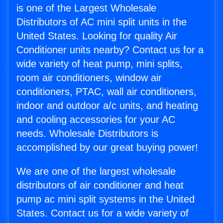
is one of the Largest Wholesale
Distributors of AC mini split units in the
United States. Looking for quality Air
Conditioner units nearby? Contact us for a
wide variety of heat pump, mini splits,
room air conditioners, window air
conditioners, PTAC, wall air conditioners,
indoor and outdoor a/c units, and heating
and cooling accessories for your AC
needs. Wholesale Distributors is
accomplished by our great buying power!
We are one of the largest wholesale
distributors of air conditioner and heat
pump ac mini split systems in the United
States. Contact us for a wide variety of