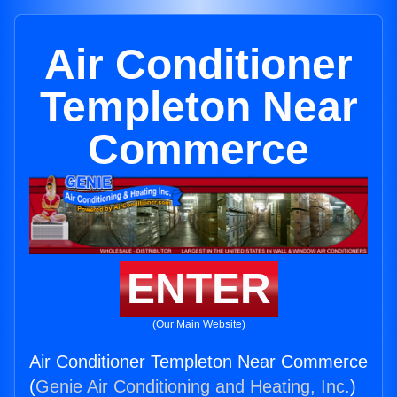
Air Conditioner
Templeton Near
Commerce
ENTER
(Our Main Website)
Air Conditioner Templeton Near Commerce
(
Genie Air Conditioning and Heating, Inc.
)