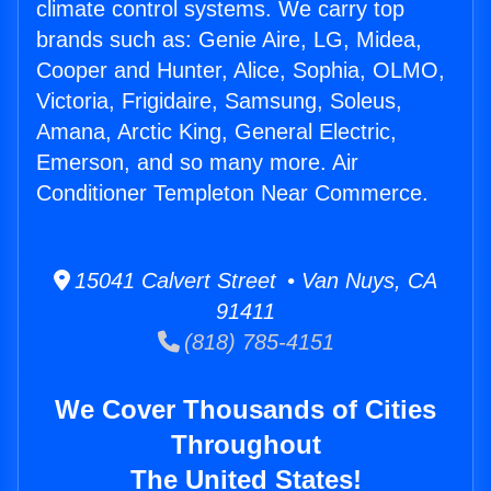
climate control systems. We carry top
brands such as: Genie Aire, LG, Midea,
Cooper and Hunter, Alice, Sophia, OLMO,
Victoria, Frigidaire, Samsung, Soleus,
Amana, Arctic King, General Electric,
Emerson, and so many more. Air
Conditioner Templeton Near Commerce.
15041 Calvert Street • Van Nuys, CA
91411
(818) 785-4151
We Cover Thousands of Cities
Throughout
The United States!