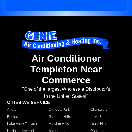
Air Conditioner
Templeton Near
Commerce
"One of the largest Wholesale Distributor's
in the United States!"
CITIES WE SERVICE
Arleta
Canoga Park
Chatsworth
Encino
Granada Hills
Lake Balboa
Lake View Terrace
Mission Hills
North Hills
North Hollywood
Northridge
Pacoima