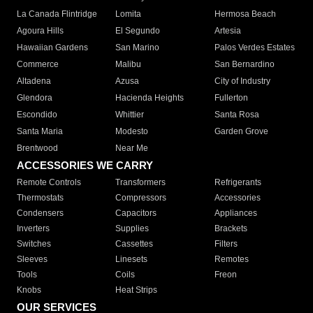
La Canada Flintridge
Lomita
Hermosa Beach
Agoura Hills
El Segundo
Artesia
Hawaiian Gardens
San Marino
Palos Verdes Estates
Commerce
Malibu
San Bernardino
Altadena
Azusa
City of Industry
Glendora
Hacienda Heights
Fullerton
Escondido
Whittier
Santa Rosa
Santa Maria
Modesto
Garden Grove
Brentwood
Near Me
ACCESSORIES WE CARRY
Remote Controls
Transformers
Refrigerants
Thermostats
Compressors
Accessories
Condensers
Capacitors
Appliances
Inverters
Supplies
Brackets
Switches
Cassettes
Filters
Sleeves
Linesets
Remotes
Tools
Coils
Freon
Knobs
Heat Strips
OUR SERVICES