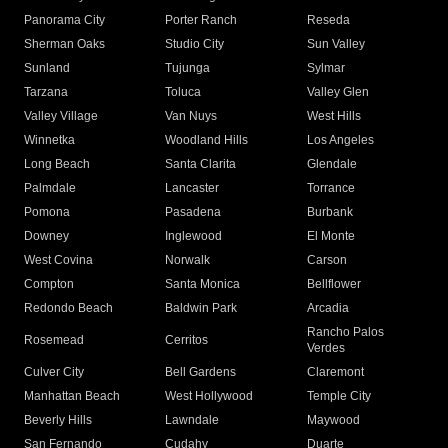
Panorama City
Porter Ranch
Reseda
Sherman Oaks
Studio City
Sun Valley
Sunland
Tujunga
Sylmar
Tarzana
Toluca
Valley Glen
Valley Village
Van Nuys
West Hills
Winnetka
Woodland Hills
Los Angeles
Long Beach
Santa Clarita
Glendale
Palmdale
Lancaster
Torrance
Pomona
Pasadena
Burbank
Downey
Inglewood
El Monte
West Covina
Norwalk
Carson
Compton
Santa Monica
Bellflower
Redondo Beach
Baldwin Park
Arcadia
Rancho Palos
Rosemead
Cerritos
Verdes
Culver City
Bell Gardens
Claremont
Manhattan Beach
West Hollywood
Temple City
Beverly Hills
Lawndale
Maywood
San Fernando
Cudahy
Duarte