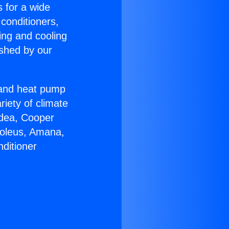
s for a wide
 conditioners,
ing and cooling
ished by our
r and heat pump
riety of climate
idea, Cooper
Soleus, Amana,
ditioner