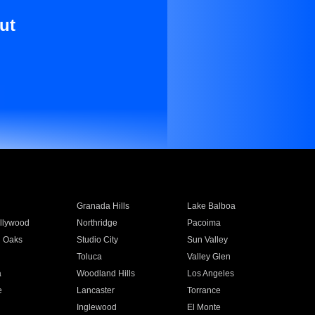
ut
Granada Hills
Lake Balboa
llywood
Northridge
Pacoima
 Oaks
Studio City
Sun Valley
Toluca
Valley Glen
a
Woodland Hills
Los Angeles
e
Lancaster
Torrance
Inglewood
El Monte