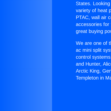
States. Looking 
variety of heat 
PTAC, wall air c
accessories for
great buying po
We are one of t
ac mini split sy
control systems
and Hunter, Ali
Arctic King, Ge
Templeton in M