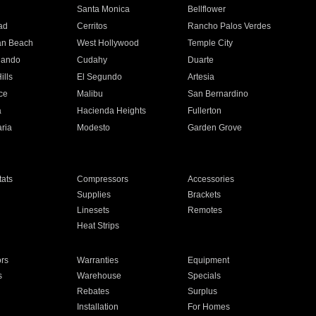
n
Santa Monica
Bellflower
ad
Cerritos
Rancho Palos Verdes
an Beach
West Hollywood
Temple City
nando
Cudahy
Duarte
ills
El Segundo
Artesia
ce
Malibu
San Bernardino
a
Hacienda Heights
Fullerton
ria
Modesto
Garden Grove
ats
Compressors
Accessories
Supplies
Brackets
Linesets
Remotes
Heat Strips
ors
Warranties
Equipment
s
Warehouse
Specials
Rebates
Surplus
Installation
For Homes