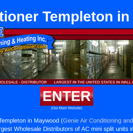
itioner Templeton i
ENTER
(Our Main Website)
 Templeton in Maywood (
Genie Air Conditioning and
rgest Wholesale Distributors of AC mini split units i