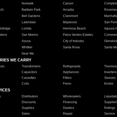
Norwalk
Carson
Compto
ach
Baldwin Park
Arcadia
Roseme
Bell Gardens
Claremont
Manhatt
Lawndale
Maywood
San Fer
ntridge
Lomita
Hermosa Beach
Agoura H
rdens
San Marino
Palos Verdes Estates
Commer
Azusa
City of Industry
Glendor
Whittier
Santa Rosa
Santa Ma
Near Me
RIES WE CARRY
ols
Transformers
Refrigerants
Thermost
Capacitors
Appliances
Inverters
Cassettes
Filters
Sleeves
Coils
Freon
Knobs
VICES
s
Distributors
Wholesalers
Liquidat
Discounts
Financing
Supplier
Supplies
Dealers
Ratings
Sales
Repair
Service