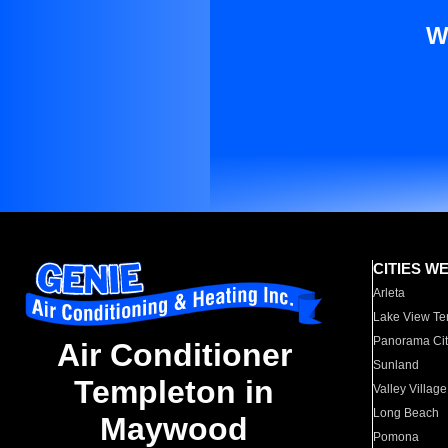
W
CITIES W
Arleta
Lake View Te
Panorama Cit
Air Conditioner
Sunland
Templeton in
Valley Village
Long Beach
Maywood
Pomona