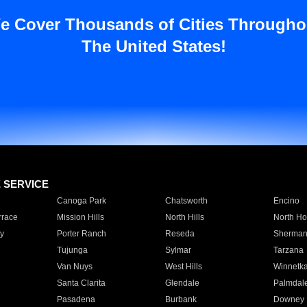
e Cover Thousands of Cities Througho
The United States!
E SERVICE
Canoga Park
Chatsworth
Encino
rrace
Mission Hills
North Hills
North Ho
y
Porter Ranch
Reseda
Sherman
Tujunga
Sylmar
Tarzana
Van Nuys
West Hills
Winnetk
Santa Clarita
Glendale
Palmdal
Pasadena
Burbank
Downey