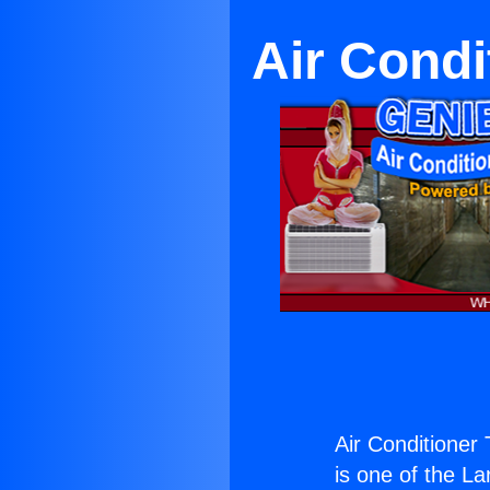
Air Cond
Air Conditioner
is one of the La