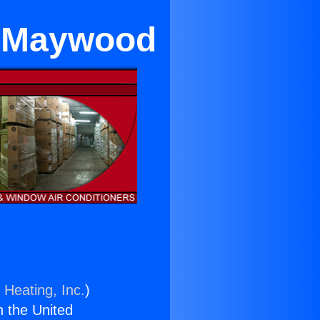
n Maywood
 Heating, Inc.
)
n the United