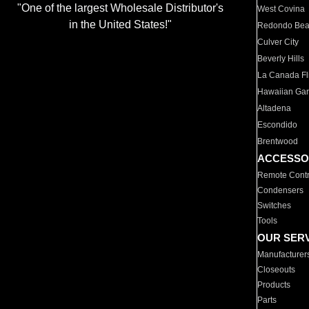
"One of the largest Wholesale Distributor's
West Covina
in the United States!"
Redondo Be
Culver City
Beverly Hills
La Canada Fli
Hawaiian Ga
Altadena
Escondido
Brentwood
ACCESSO
Remote Contr
Condensers
Switches
Tools
OUR SER
Manufacturer
Closeouts
Products
Parts