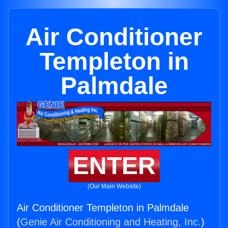
Air Conditioner
Templeton in
Palmdale
ENTER
(Our Main Website)
Air Conditioner Templeton in Palmdale
(
Genie Air Conditioning and Heating, Inc.
)