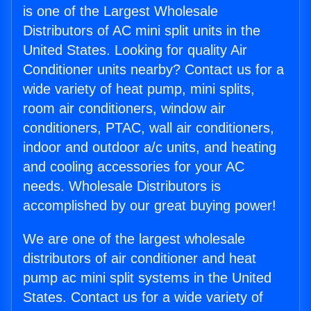
is one of the Largest Wholesale
Distributors of AC mini split units in the
United States. Looking for quality Air
Conditioner units nearby? Contact us for a
wide variety of heat pump, mini splits,
room air conditioners, window air
conditioners, PTAC, wall air conditioners,
indoor and outdoor a/c units, and heating
and cooling accessories for your AC
needs. Wholesale Distributors is
accomplished by our great buying power!
We are one of the largest wholesale
distributors of air conditioner and heat
pump ac mini split systems in the United
States. Contact us for a wide variety of