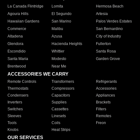
La Canada Flintridge
Lomita
Hermosa Beach
Agoura Hills
El Segundo
Artesia
Hawaiian Gardens
San Marino
Palos Verdes Estates
Commerce
Malibu
San Bernardino
Altadena
Azusa
City of Industry
Glendora
Hacienda Heights
Fullerton
Escondido
Whittier
Santa Rosa
Santa Maria
Modesto
Garden Grove
Brentwood
Near Me
ACCESSORIES WE CARRY
Remote Controls
Transformers
Refrigerants
Thermostats
Compressors
Accessories
Condensers
Capacitors
Appliances
Inverters
Supplies
Brackets
Switches
Cassettes
Filters
Sleeves
Linesets
Remotes
Tools
Coils
Freon
Knobs
Heat Strips
OUR SERVICES