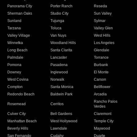
Panorama City
Porter Ranch
Reseda
Sherman Oaks
Studio City
Sun Valley
Sunland
Tujunga
Sylmar
Tarzana
Toluca
Valley Glen
Valley Village
Van Nuys
West Hills
Winnetka
Woodland Hills
Los Angeles
Long Beach
Santa Clarita
Glendale
Palmdale
Lancaster
Torrance
Pomona
Pasadena
Burbank
Downey
Inglewood
El Monte
West Covina
Norwalk
Carson
Compton
Santa Monica
Bellflower
Redondo Beach
Baldwin Park
Arcadia
Rancho Palos
Rosemead
Cerritos
Verdes
Culver City
Bell Gardens
Claremont
Manhattan Beach
West Hollywood
Temple City
Beverly Hills
Lawndale
Maywood
San Fernando
Cudahy
Duarte