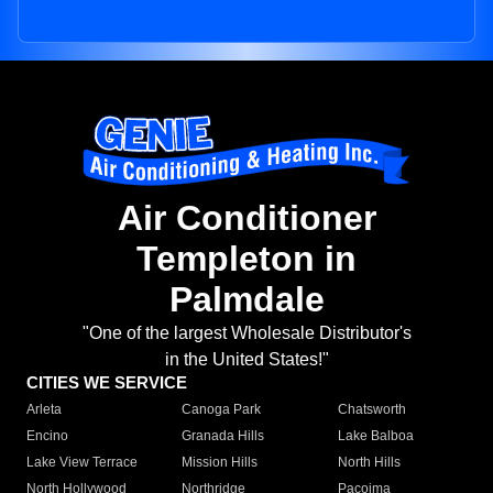
Air Conditioner
Templeton in
Palmdale
"One of the largest Wholesale Distributor's
in the United States!"
CITIES WE SERVICE
Arleta
Canoga Park
Chatsworth
Encino
Granada Hills
Lake Balboa
Lake View Terrace
Mission Hills
North Hills
North Hollywood
Northridge
Pacoima