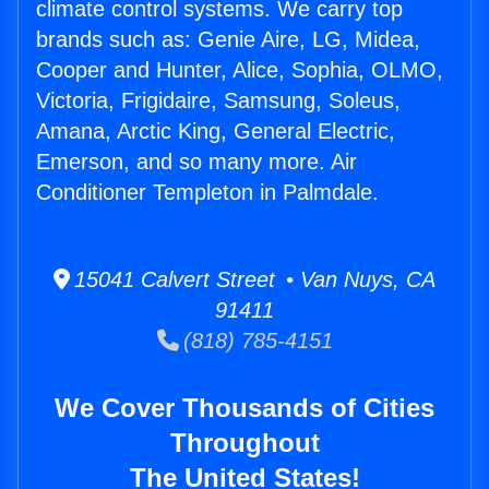
climate control systems. We carry top
brands such as: Genie Aire, LG, Midea,
Cooper and Hunter, Alice, Sophia, OLMO,
Victoria, Frigidaire, Samsung, Soleus,
Amana, Arctic King, General Electric,
Emerson, and so many more. Air
Conditioner Templeton in Palmdale.
15041 Calvert Street • Van Nuys, CA
91411
(818) 785-4151
We Cover Thousands of Cities
Throughout
The United States!